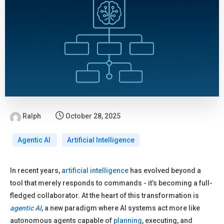
Ralph
October 28, 2025
Agentic AI
Artificial Intelligence
In recent years,
artificial intelligence
has evolved beyond a
tool that merely responds to commands - it’s becoming a full-
fledged collaborator. At the heart of this transformation is
agentic AI
, a new paradigm where AI systems act more like
autonomous agents capable of
planning
, executing, and