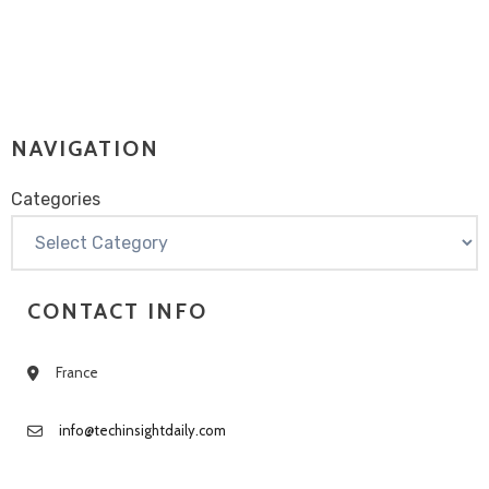
NAVIGATION
Categories
Categories
CONTACT INFO
France
info@techinsightdaily.com