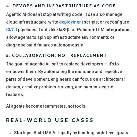
4.
DEVOPS AND INFRASTRUCTURE AS CODE
Agentic AI doesn’t stop at writing code. It can also manage
cloud infrastructure, write
deployment
scripts, or reconfigure
CI/CD
pipelines. Tools like
IaSQL
or
Pulumi + LLM integrations
allow agents to spin up infrastructure environments or
diagnose build failures autonomously.
5.
COLLABORATION, NOT REPLACEMENT
The goal of agentic AI isn’t to replace developers — it’s to
empower them. By automating the mundane and repetitive
parts of development, engineers can focus on architectural
design, creative problem-solving, and human-centric
features.
AI agents become teammates, not tools.
REAL-WORLD USE CASES
Startups
: Build MVPs rapidly by handing high-level goals