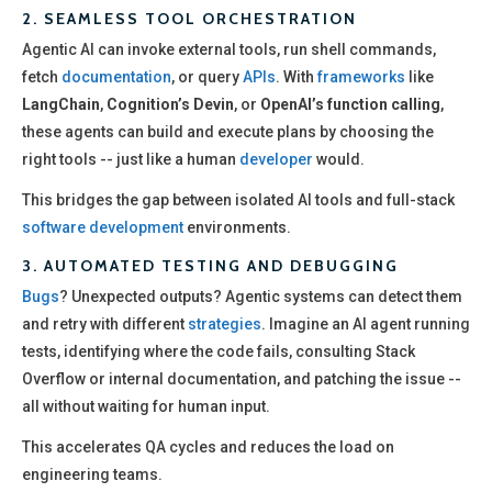
2.
SEAMLESS TOOL ORCHESTRATION
Agentic AI can invoke external tools, run shell commands,
fetch
documentation
, or query
APIs
. With
frameworks
like
LangChain
,
Cognition’s Devin
, or
OpenAI’s function calling
,
these agents can build and execute plans by choosing the
right tools -- just like a human
developer
would.
This bridges the gap between isolated AI tools and full-stack
software development
environments.
3.
AUTOMATED TESTING AND DEBUGGING
Bugs
? Unexpected outputs? Agentic systems can detect them
and retry with different
strategies
. Imagine an AI agent running
tests, identifying where the code fails, consulting Stack
Overflow or internal documentation, and patching the issue --
all without waiting for human input.
This accelerates QA cycles and reduces the load on
engineering teams.