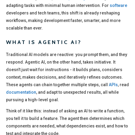
adapting tasks with minimal human intervention. For
software
developers and tech teams, this shift is already reshaping
workflows, making development faster, smarter, and more
scalable than ever.
WHAT IS AGENTIC AI?
Traditional AI models are reactive: you prompt them, and they
respond. Agentic AI, on the other hand, takes initiative. It
doesn’t just wait for instructions - it builds plans, considers
context, makes decisions, and iteratively refines outcomes.
These agents can chain together multiple steps, call
APIs
, read
documentation
, and adapt to unexpected results, all while
pursuing a high-level goal.
Think of it like this: instead of asking an AI to write a function,
you tell it to build a feature. The agent then determines which
components are needed, what dependencies exist, and how to
test and integrate the code.