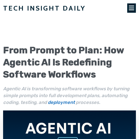
TECH INSIGHT DAILY
From Prompt to Plan: How
Agentic AI
Is Redefining
Software
Workflows
Agentic AI is transforming software workflows by turning
simple prompts into full development plans, automating
coding, testing, and
deployment
processes.