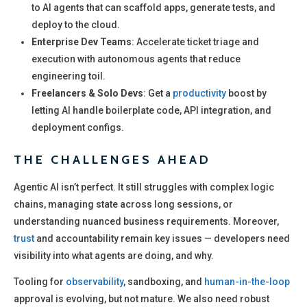
to AI agents that can scaffold apps, generate tests, and
deploy to the cloud.
Enterprise Dev Teams
: Accelerate ticket triage and
execution with autonomous agents that reduce
engineering toil.
Freelancers & Solo Devs
: Get a
productivity
boost by
letting AI handle boilerplate code, API integration, and
deployment configs.
THE CHALLENGES AHEAD
Agentic AI isn’t perfect. It still struggles with complex logic
chains, managing state across long sessions, or
understanding nuanced business requirements. Moreover,
trust
and accountability remain key issues — developers need
visibility into what agents are doing, and why.
Tooling for
observability
, sandboxing, and
human-in-the-loop
approval is evolving, but not mature. We also need robust