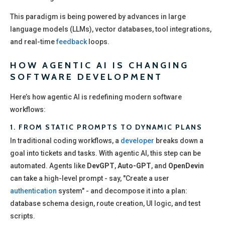
This paradigm is being powered by advances in large
language models (LLMs), vector databases, tool integrations,
and real-time
feedback
loops.
HOW AGENTIC AI IS CHANGING
SOFTWARE DEVELOPMENT
Here’s how agentic AI is redefining modern software
workflows:
1.
FROM STATIC PROMPTS TO DYNAMIC PLANS
In traditional coding workflows, a
developer
breaks down a
goal into tickets and tasks. With agentic AI, this step can be
automated. Agents like
DevGPT
,
Auto-GPT
, and
OpenDevin
can take a high-level prompt - say, "Create a user
authentication
system" - and decompose it into a plan:
database schema design, route creation, UI logic, and test
scripts.