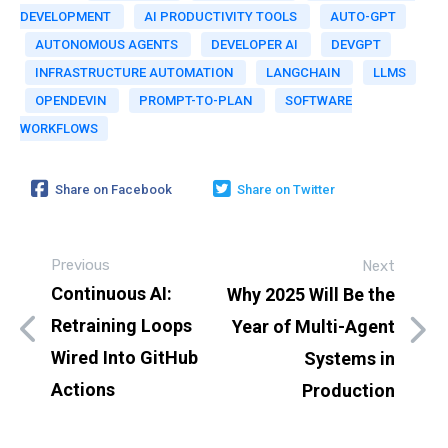
DEVELOPMENT
AI PRODUCTIVITY TOOLS
AUTO-GPT
AUTONOMOUS AGENTS
DEVELOPER AI
DEVGPT
INFRASTRUCTURE AUTOMATION
LANGCHAIN
LLMS
OPENDEVIN
PROMPT-TO-PLAN
SOFTWARE
WORKFLOWS
Share on Facebook
Share on Twitter
Previous
Next
Continuous AI:
Why 2025 Will Be the
Retraining Loops
Year of Multi-Agent
Wired Into GitHub
Systems in
Actions
Production