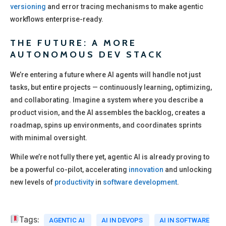
versioning
and error tracing mechanisms to make agentic
workflows enterprise-ready.
THE FUTURE: A MORE
AUTONOMOUS DEV STACK
We’re entering a future where AI agents will handle not just
tasks, but entire projects — continuously learning, optimizing,
and collaborating. Imagine a system where you describe a
product vision, and the AI assembles the backlog, creates a
roadmap, spins up environments, and coordinates sprints
with minimal oversight.
While we’re not fully there yet, agentic AI is already proving to
be a powerful co-pilot, accelerating
innovation
and unlocking
new levels of
productivity
in
software development
.
Tags:
AGENTIC AI
AI IN DEVOPS
AI IN SOFTWARE